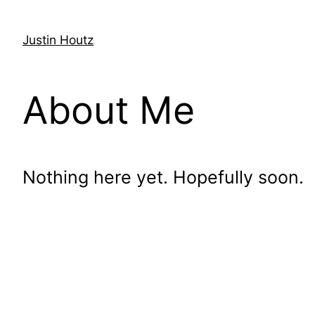
Justin Houtz
About Me
Nothing here yet. Hopefully soon.