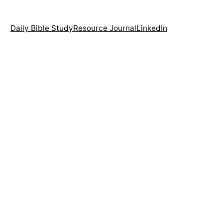
Daily Bible Study
Resource Journal
LinkedIn