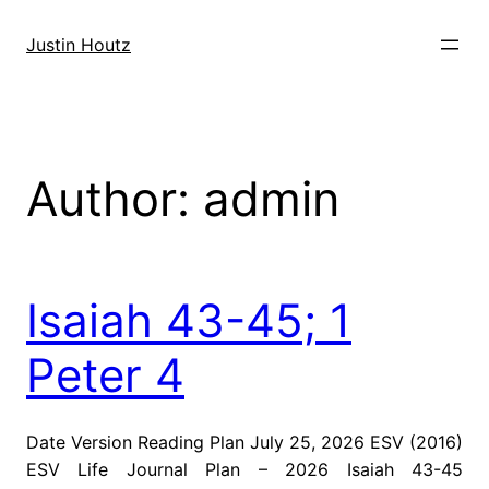
Skip
to
Justin Houtz
content
Author:
admin
Isaiah 43-45; 1
Peter 4
Date Version Reading Plan July 25, 2026 ESV (2016)
ESV Life Journal Plan – 2026 Isaiah 43-45