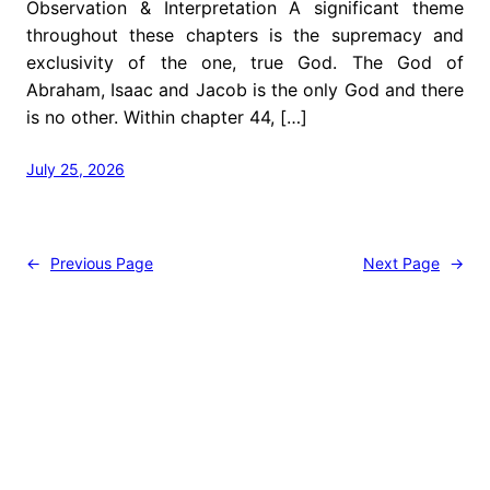
Observation & Interpretation A significant theme
throughout these chapters is the supremacy and
exclusivity of the one, true God. The God of
Abraham, Isaac and Jacob is the only God and there
is no other. Within chapter 44, […]
July 25, 2026
←
Previous Page
Next Page
→