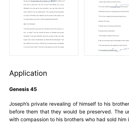
Application
Genesis 45
Joseph’s private revealing of himself to his brothe
before them that they would be preserved. The un
with compassion to his brothers who had sold him i