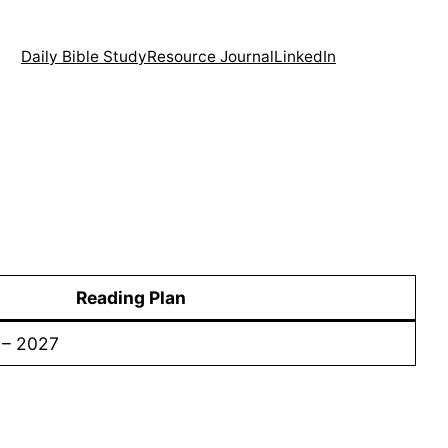
Daily Bible Study
Resource Journal
LinkedIn
Reading Plan
 – 2027