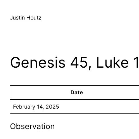
Skip
to
Justin Houtz
content
Genesis 45, Luke 
Date
February 14, 2025
Observation