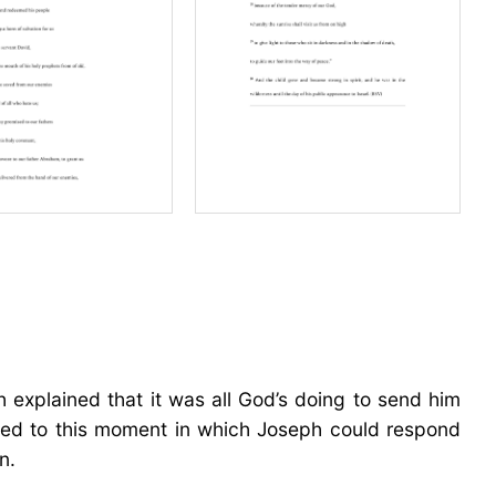
ph explained that it was all God’s doing to send him
 led to this moment in which Joseph could respond
n.