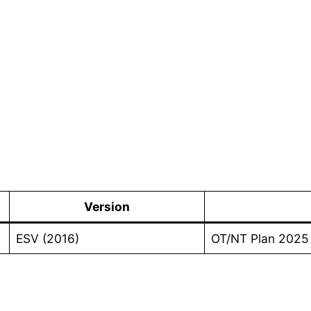
1
Version
ESV (2016)
OT/NT Plan 2025