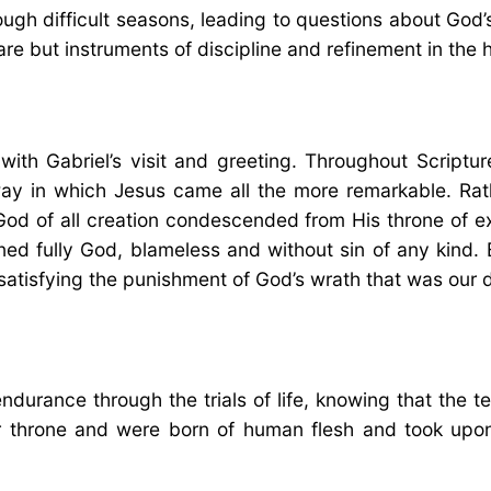
gh difficult seasons, leading to questions about God
are but instruments of discipline and refinement in the
ith Gabriel’s visit and greeting. Throughout Scriptur
ay in which Jesus came all the more remarkable. Rath
God of all creation condescended from His throne of e
ed fully God, blameless and without sin of any kind. 
satisfying the punishment of God’s wrath that was our 
durance through the trials of life, knowing that the t
 throne and were born of human flesh and took upon 