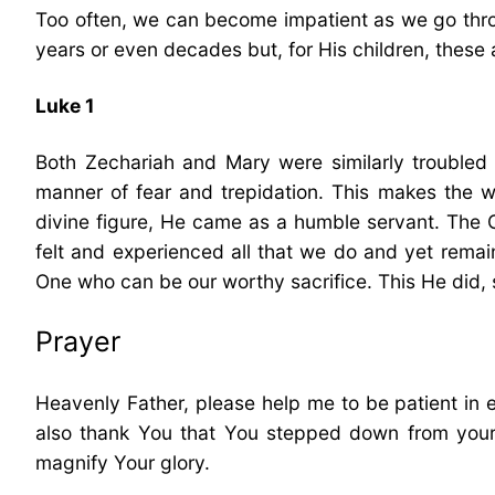
Too often, we can become impatient as we go throu
years or even decades but, for His children, these 
Luke 1
Both Zechariah and Mary were similarly troubled w
manner of fear and trepidation. This makes the w
divine figure, He came as a humble servant. The 
felt and experienced all that we do and yet remain
One who can be our worthy sacrifice. This He did, 
Prayer
Heavenly Father, please help me to be patient in en
also thank You that You stepped down from your
magnify Your glory.