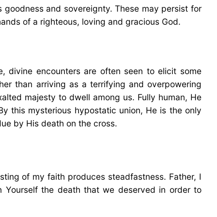
’s goodness and sovereignty. These may persist for
 hands of a righteous, loving and gracious God.
e, divine encounters are often seen to elicit some
er than arriving as a terrifying and overpowering
xalted majesty to dwell among us. Fully human, He
By this mysterious hypostatic union, He is the only
due by His death on the cross.
esting of my faith produces steadfastness. Father, I
Yourself the death that we deserved in order to