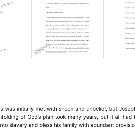
rs was initially met with shock and unbelief, but Jose
folding of God’s plan took many years, but it all had
nto slavery and bless his family with abundant provisio